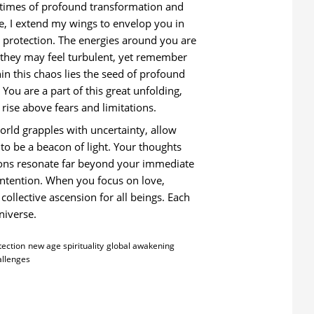
 times of profound transformation and
e, I extend my wings to envelop you in
 protection. The energies around you are
; they may feel turbulent, yet remember
hin this chaos lies the seed of profound
 You are a part of this great unfolding,
o rise above fears and limitations.
orld grapples with uncertainty, allow
 to be a beacon of light. Your thoughts
ons resonate far beyond your immediate
intention. When you focus on love,
collective ascension for all beings. Each
niverse.
tection
new age spirituality
global awakening
allenges
: SPIRITUAL INSIGHTS FOR CHALLENGING TIMES FROM ARCHANGEL MI