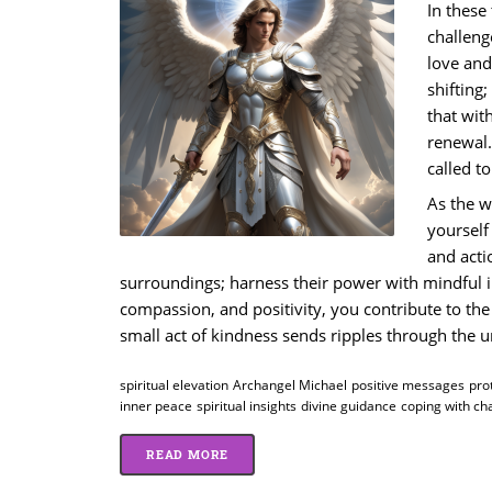
In these
challeng
love and
shifting
that wit
renewal.
called t
As the w
yourself
and acti
surroundings; harness their power with mindful 
compassion, and positivity, you contribute to the 
small act of kindness sends ripples through the u
spiritual elevation
Archangel Michael
positive messages
pro
inner peace
spiritual insights
divine guidance
coping with ch
READ MORE
ABOUT INSPIRATION AND PROTECTION