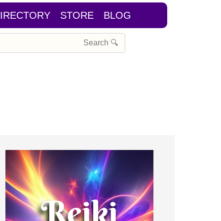
IRECTORY
STORE
BLOG