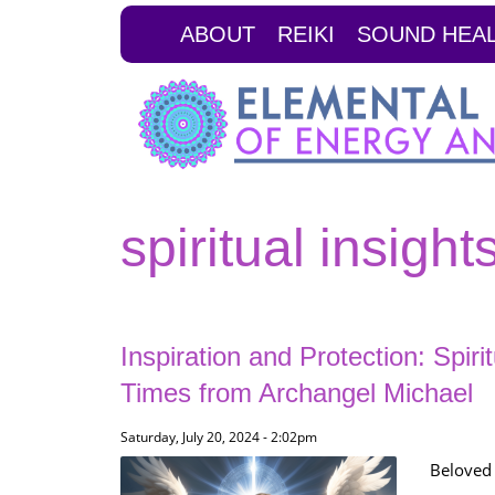
Skip
ABOUT
REIKI
SOUND HEA
to
main
content
spiritual insight
Inspiration and Protection: Spiri
Times from Archangel Michael
Saturday, July 20, 2024 - 2:02pm
Beloved 