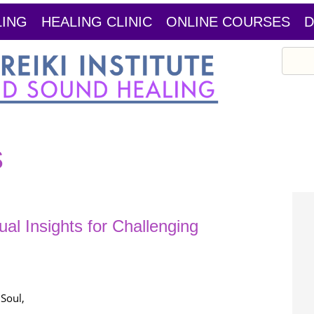
LING
HEALING CLINIC
ONLINE COURSES
D
Search
s
tual Insights for Challenging
Soul,