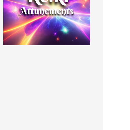
CHAEL